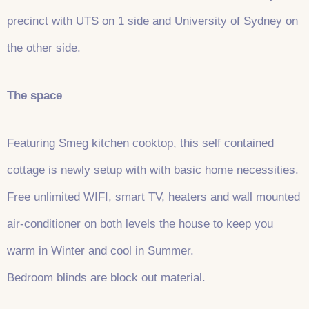
precinct with UTS on 1 side and University of Sydney on
the other side.
The space
Featuring Smeg kitchen cooktop, this self contained
cottage is newly setup with with basic home necessities.
Free unlimited WIFI, smart TV, heaters and wall mounted
air-conditioner on both levels the house to keep you
warm in Winter and cool in Summer.
Bedroom blinds are block out material.