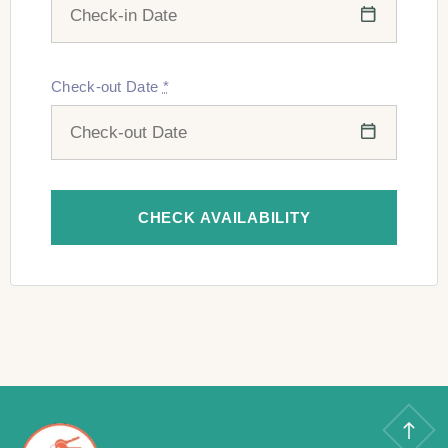
Check-out Date
*