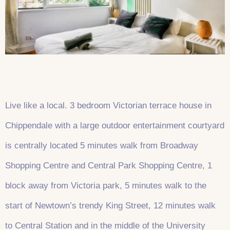
Live like a local. 3 bedroom Victorian terrace house in
Chippendale with a large outdoor entertainment courtyard
is centrally located 5 minutes walk from Broadway
Shopping Centre and Central Park Shopping Centre, 1
block away from Victoria park, 5 minutes walk to the
start of Newtown’s trendy King Street, 12 minutes walk
to Central Station and in the middle of the University