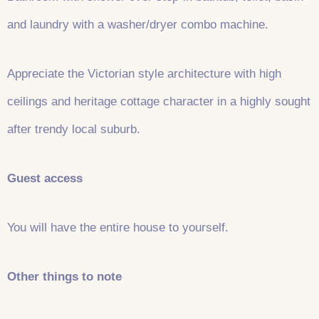
and laundry with a washer/dryer combo machine.
Appreciate the Victorian style architecture with high
ceilings and heritage cottage character in a highly sought
after trendy local suburb.
Guest access
You will have the entire house to yourself.
Other things to note