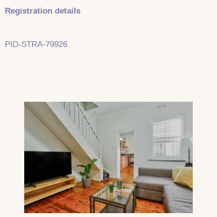
Registration details
PID-STRA-79926