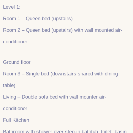
Level 1:
Room 1 – Queen bed (upstairs)
Room 2 – Queen bed (upstairs) with wall mounted air-
conditioner
Ground floor
Room 3 – Single bed (downstairs shared with dining
table)
Living – Double sofa bed with wall mounter air-
conditioner
Full Kitchen
Bathroom with shower over step-in bathtub, toilet, basin