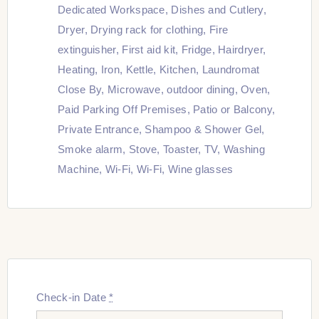
Dedicated Workspace
,
Dishes and Cutlery
,
Dryer
,
Drying rack for clothing
,
Fire
extinguisher
,
First aid kit
,
Fridge
,
Hairdryer
,
Heating
,
Iron
,
Kettle
,
Kitchen
,
Laundromat
Close By
,
Microwave
,
outdoor dining
,
Oven
,
Paid Parking Off Premises
,
Patio or Balcony
,
Private Entrance
,
Shampoo & Shower Gel
,
Smoke alarm
,
Stove
,
Toaster
,
TV
,
Washing
Machine
,
Wi-Fi
,
Wi-Fi
,
Wine glasses
Check-in Date
*