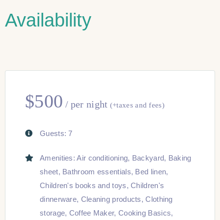
Availability
$
500
per night
(+taxes and fees)
Guests:
7
Amenities:
Air conditioning
,
Backyard
,
Baking
sheet
,
Bathroom essentials
,
Bed linen
,
Children's books and toys
,
Children's
dinnerware
,
Cleaning products
,
Clothing
storage
,
Coffee Maker
,
Cooking Basics
,