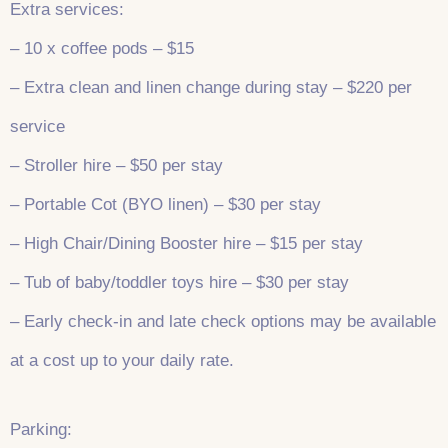
Extra services:
– 10 x coffee pods – $15
– Extra clean and linen change during stay – $220 per
service
– Stroller hire – $50 per stay
– Portable Cot (BYO linen) – $30 per stay
– High Chair/Dining Booster hire – $15 per stay
– Tub of baby/toddler toys hire – $30 per stay
– Early check-in and late check options may be available
at a cost up to your daily rate.
Parking: