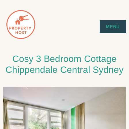
Skip
to
SYDNEY EXECUTIVE & HOLIDAY
PROPERTY HOST
MENU
content
STAYS
Cosy 3 Bedroom Cottage
Chippendale Central Sydney