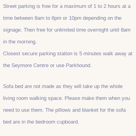
Street parking is free for a maximum of 1 to 2 hours at a
time between 8am to 6pm or 10pm depending on the
signage. Then free for unlimited time overnight until 8am
in the morning.
Closest secure parking station is 5 minutes walk away at
the Seymore Centre or use Parkhound.
Sofa bed are not made as they will take up the whole
living room walking space. Please make them when you
need to use them. The pillows and blanket for the sofa
bed are in the bedroom cupboard.