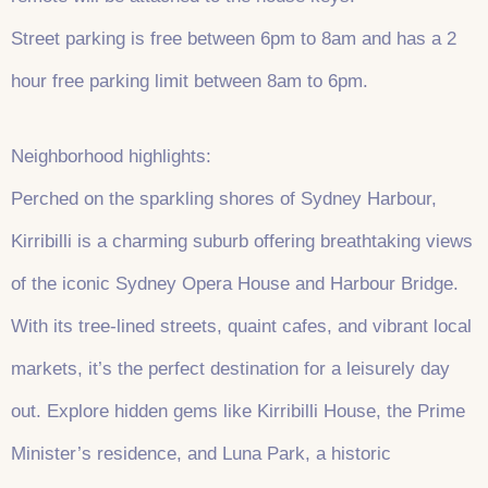
Street parking is free between 6pm to 8am and has a 2
hour free parking limit between 8am to 6pm.
Neighborhood highlights:
Perched on the sparkling shores of Sydney Harbour,
Kirribilli is a charming suburb offering breathtaking views
of the iconic Sydney Opera House and Harbour Bridge.
With its tree-lined streets, quaint cafes, and vibrant local
markets, it’s the perfect destination for a leisurely day
out. Explore hidden gems like Kirribilli House, the Prime
Minister’s residence, and Luna Park, a historic