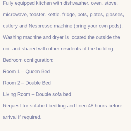
Fully equipped kitchen with dishwasher, oven, stove,
microwave, toaster, kettle, fridge, pots, plates, glasses,
cutlery and Nespresso machine (bring your own pods).
Washing machine and dryer is located the outside the
unit and shared with other residents of the building.
Bedroom configuration:
Room 1 – Queen Bed
Room 2 – Double Bed
Living Room – Double sofa bed
Request for sofabed bedding and linen 48 hours before
arrival if required.