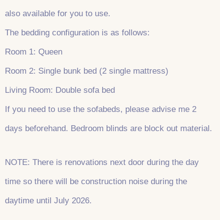
also available for you to use.
The bedding configuration is as follows:
Room 1: Queen
Room 2: Single bunk bed (2 single mattress)
Living Room: Double sofa bed
If you need to use the sofabeds, please advise me 2
days beforehand. Bedroom blinds are block out material.
NOTE: There is renovations next door during the day
time so there will be construction noise during the
daytime until July 2026.