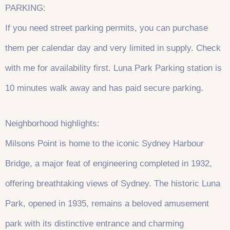
PARKING:
If you need street parking permits, you can purchase
them per calendar day and very limited in supply. Check
with me for availability first. Luna Park Parking station is
10 minutes walk away and has paid secure parking.
Neighborhood highlights:
Milsons Point is home to the iconic Sydney Harbour
Bridge, a major feat of engineering completed in 1932,
offering breathtaking views of Sydney. The historic Luna
Park, opened in 1935, remains a beloved amusement
park with its distinctive entrance and charming