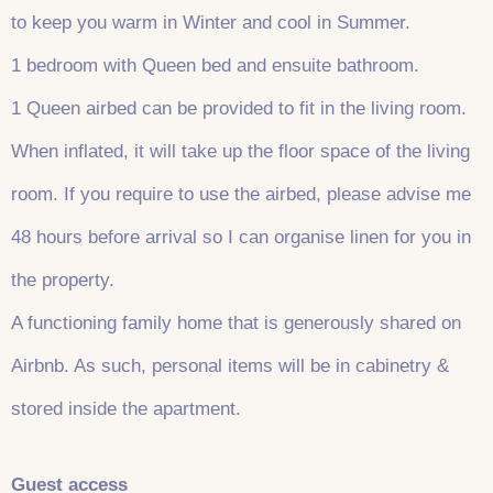
to keep you warm in Winter and cool in Summer.
1 bedroom with Queen bed and ensuite bathroom.
1 Queen airbed can be provided to fit in the living room.
When inflated, it will take up the floor space of the living
room. If you require to use the airbed, please advise me
48 hours before arrival so I can organise linen for you in
the property.
A functioning family home that is generously shared on
Airbnb. As such, personal items will be in cabinetry &
stored inside the apartment.
Guest access