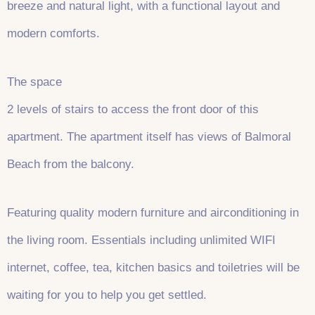
breeze and natural light, with a functional layout and
modern comforts.
The space
2 levels of stairs to access the front door of this
apartment. The apartment itself has views of Balmoral
Beach from the balcony.
Featuring quality modern furniture and airconditioning in
the living room. Essentials including unlimited WIFI
internet, coffee, tea, kitchen basics and toiletries will be
waiting for you to help you get settled.