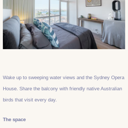
Wake up to sweeping water views and the Sydney Opera
House. Share the balcony with friendly native Australian
birds that visit every day.
The space