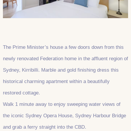
The Prime Minister’s house a few doors down from this
newly renovated Federation home in the affluent region of
Sydney, Kirribilli. Marble and gold finishing dress this
historical charming apartment within a beautifully
restored cottage.
Walk 1 minute away to enjoy sweeping water views of
the iconic Sydney Opera House, Sydney Harbour Bridge
and grab a ferry straight into the CBD.