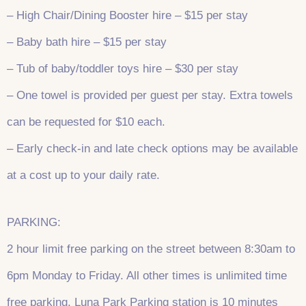
– High Chair/Dining Booster hire – $15 per stay
– Baby bath hire – $15 per stay
– Tub of baby/toddler toys hire – $30 per stay
– One towel is provided per guest per stay. Extra towels
can be requested for $10 each.
– Early check-in and late check options may be available
at a cost up to your daily rate.
PARKING:
2 hour limit free parking on the street between 8:30am to
6pm Monday to Friday. All other times is unlimited time
free parking. Luna Park Parking station is 10 minutes