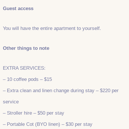
Guest access
You will have the entire apartment to yourself.
Other things to note
EXTRA SERVICES:
– 10 coffee pods – $15
– Extra clean and linen change during stay – $220 per
service
– Stroller hire – $50 per stay
– Portable Cot (BYO linen) – $30 per stay