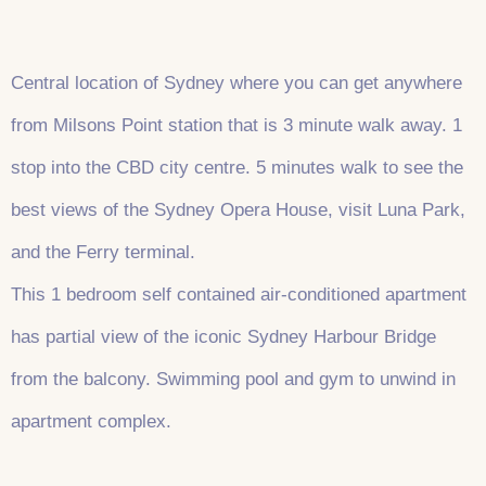
Central location of Sydney where you can get anywhere
from Milsons Point station that is 3 minute walk away. 1
stop into the CBD city centre. 5 minutes walk to see the
best views of the Sydney Opera House, visit Luna Park,
and the Ferry terminal.
This 1 bedroom self contained air-conditioned apartment
has partial view of the iconic Sydney Harbour Bridge
from the balcony. Swimming pool and gym to unwind in
apartment complex.