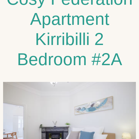
Apartment
Kirribilli 2
Bedroom #2A