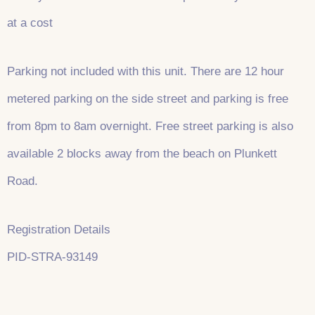
at a cost
Parking not included with this unit. There are 12 hour
metered parking on the side street and parking is free
from 8pm to 8am overnight. Free street parking is also
available 2 blocks away from the beach on Plunkett
Road.
Registration Details
PID-STRA-93149