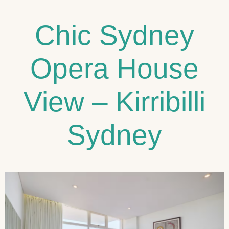
Chic Sydney
Opera House
View – Kirribilli
Sydney