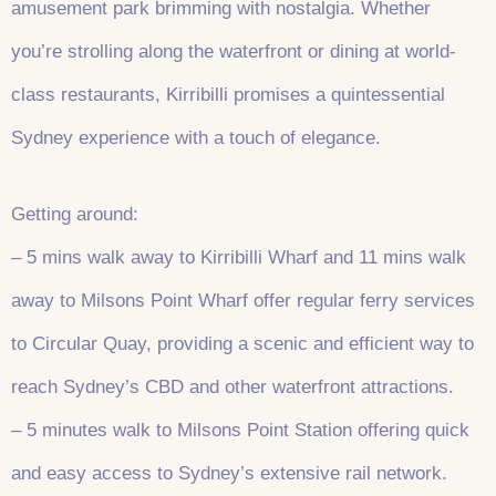
amusement park brimming with nostalgia. Whether
you’re strolling along the waterfront or dining at world-
class restaurants, Kirribilli promises a quintessential
Sydney experience with a touch of elegance.
Getting around:
– 5 mins walk away to Kirribilli Wharf and 11 mins walk
away to Milsons Point Wharf offer regular ferry services
to Circular Quay, providing a scenic and efficient way to
reach Sydney’s CBD and other waterfront attractions.
– 5 minutes walk to Milsons Point Station offering quick
and easy access to Sydney’s extensive rail network.