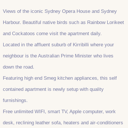
Views of the iconic Sydney Opera House and Sydney
Harbour. Beautiful native birds such as Rainbow Lorikeet
and Cockatoos come visit the apartment daily.
Located in the affluent suburb of Kirribilli where your
neighbour is the Australian Prime Minister who lives
down the road.
Featuring high end Smeg kitchen appliances, this self
contained apartment is newly setup with quality
furnishings.
Free unlimited WIFI, smart TV, Apple computer, work
desk, reclining leather sofa, heaters and air-conditioners