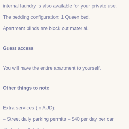
internal laundry is also available for your private use.
The bedding configuration: 1 Queen bed.
Apartment blinds are block out material.
Guest access
You will have the entire apartment to yourself.
Other things to note
Extra services (in AUD):
– Street daily parking permits – $40 per day per car