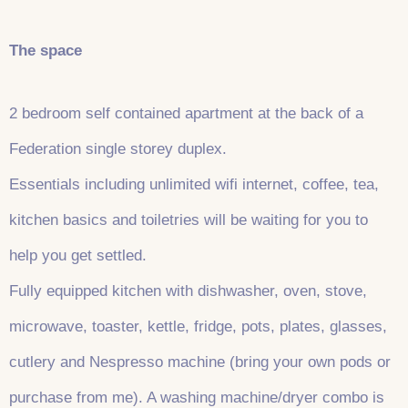
The space
2 bedroom self contained apartment at the back of a
Federation single storey duplex.
Essentials including unlimited wifi internet, coffee, tea,
kitchen basics and toiletries will be waiting for you to
help you get settled.
Fully equipped kitchen with dishwasher, oven, stove,
microwave, toaster, kettle, fridge, pots, plates, glasses,
cutlery and Nespresso machine (bring your own pods or
purchase from me). A washing machine/dryer combo is