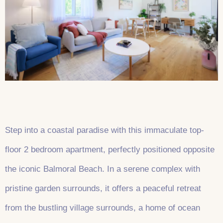
Step into a coastal paradise with this immaculate top-
floor 2 bedroom apartment, perfectly positioned opposite
the iconic Balmoral Beach. In a serene complex with
pristine garden surrounds, it offers a peaceful retreat
from the bustling village surrounds, a home of ocean