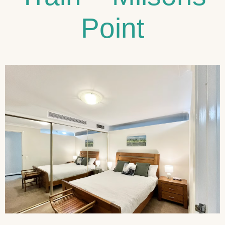
Point