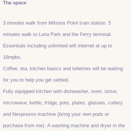
The space
3 minutes walk from Milsons Point train station. 5
minutes walk to Luna Park and the Ferry terminal.
Essentials including unlimited wifi internet at up to
16mpbs.
Coffee, tea, kitchen basics and toiletries will be waiting
for you to help you get settled.
Fully equipped kitchen with dishwasher, oven, stove,
microwave, kettle, fridge, pots, plates, glasses, cutlery
and Nespresso machine (bring your own pods or
purchase from me). A washing machine and dryer in the