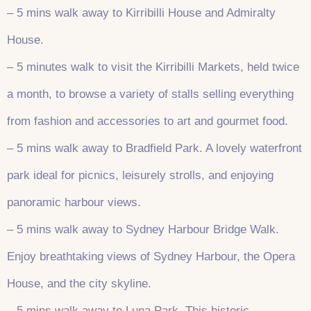
– 5 mins walk away to Kirribilli House and Admiralty
House.
– 5 minutes walk to visit the Kirribilli Markets, held twice
a month, to browse a variety of stalls selling everything
from fashion and accessories to art and gourmet food.
– 5 mins walk away to Bradfield Park. A lovely waterfront
park ideal for picnics, leisurely strolls, and enjoying
panoramic harbour views.
– 5 mins walk away to Sydney Harbour Bridge Walk.
Enjoy breathtaking views of Sydney Harbour, the Opera
House, and the city skyline.
– 5 mins walk away to Luna Park. This historic