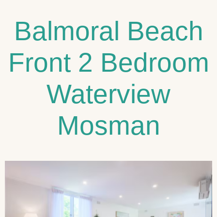
Balmoral Beach
Front 2 Bedroom
Waterview
Mosman