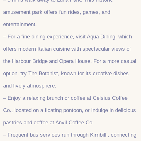
amusement park offers fun rides, games, and
entertainment.
– For a fine dining experience, visit Aqua Dining, which
offers modern Italian cuisine with spectacular views of
the Harbour Bridge and Opera House. For a more casual
option, try The Botanist, known for its creative dishes
and lively atmosphere.
– Enjoy a relaxing brunch or coffee at Celsius Coffee
Co., located on a floating pontoon, or indulge in delicious
pastries and coffee at Anvil Coffee Co.
– Frequent bus services run through Kirribilli, connecting