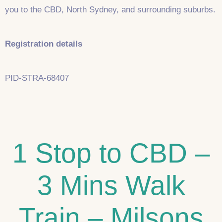
you to the CBD, North Sydney, and surrounding suburbs.
Registration details
PID-STRA-68407
1 Stop to CBD –
3 Mins Walk
Train – Milsons