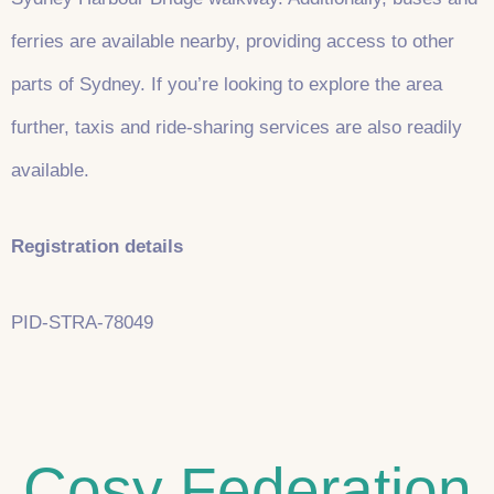
ferries are available nearby, providing access to other
parts of Sydney. If you’re looking to explore the area
further, taxis and ride-sharing services are also readily
available.
Registration details
PID-STRA-78049
Cosy Federation