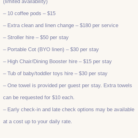
(limited availability)
– 10 coffee pods – $15
– Extra clean and linen change – $180 per service
– Stroller hire – $50 per stay
– Portable Cot (BYO linen) – $30 per stay
– High Chair/Dining Booster hire – $15 per stay
– Tub of baby/toddler toys hire – $30 per stay
– One towel is provided per guest per stay. Extra towels
can be requested for $10 each.
– Early check-in and late check options may be available
at a cost up to your daily rate.