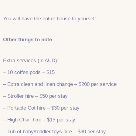
You will have the entire house to yourself.
Other things to note
Extra services (in AUD):
– 10 coffee pods – $15
– Extra clean and linen change – $200 per service
– Stroller hire – $50 per stay
– Portable Cot hire – $30 per stay
– High Chair hire – $15 per stay
– Tub of baby/toddler toys hire – $30 per stay