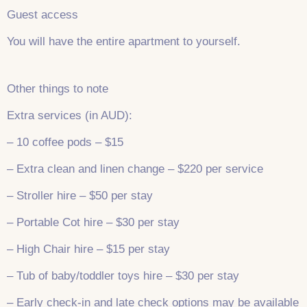
Guest access
You will have the entire apartment to yourself.
Other things to note
Extra services (in AUD):
– 10 coffee pods – $15
– Extra clean and linen change – $220 per service
– Stroller hire – $50 per stay
– Portable Cot hire – $30 per stay
– High Chair hire – $15 per stay
– Tub of baby/toddler toys hire – $30 per stay
– Early check-in and late check options may be available