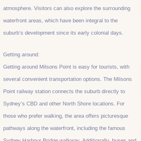
atmosphere. Visitors can also explore the surrounding
waterfront areas, which have been integral to the
suburb’s development since its early colonial days.
Getting around:
Getting around Milsons Point is easy for tourists, with
several convenient transportation options. The Milsons
Point railway station connects the suburb directly to
Sydney’s CBD and other North Shore locations. For
those who prefer walking, the area offers picturesque
pathways along the waterfront, including the famous
Sydney Harbour Bridge walkway. Additionally, buses and