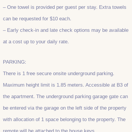
– One towel is provided per guest per stay. Extra towels
can be requested for $10 each.
– Early check-in and late check options may be available
at a cost up to your daily rate.
PARKING:
There is 1 free secure onsite underground parking.
Maximum height limit is 1.85 meters. Accessible at B3 of
the apartment. The underground parking garage gate can
be entered via the garage on the left side of the property
with allocation of 1 space belonging to the property. The
remote will be attached to the house keys.