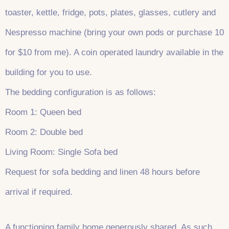
toaster, kettle, fridge, pots, plates, glasses, cutlery and
Nespresso machine (bring your own pods or purchase 10
for $10 from me). A coin operated laundry available in the
building for you to use.
The bedding configuration is as follows:
Room 1: Queen bed
Room 2: Double bed
Living Room: Single Sofa bed
Request for sofa bedding and linen 48 hours before
arrival if required.
A functioning family home generously shared. As such,