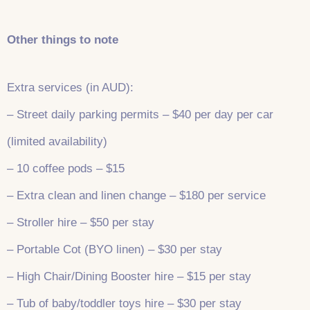
Other things to note
Extra services (in AUD):
– Street daily parking permits – $40 per day per car
(limited availability)
– 10 coffee pods – $15
– Extra clean and linen change – $180 per service
– Stroller hire – $50 per stay
– Portable Cot (BYO linen) – $30 per stay
– High Chair/Dining Booster hire – $15 per stay
– Tub of baby/toddler toys hire – $30 per stay