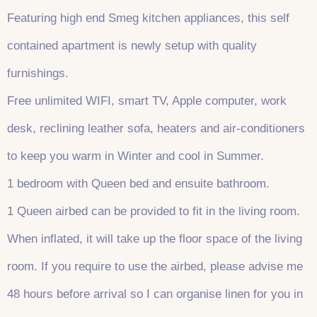
Featuring high end Smeg kitchen appliances, this self
contained apartment is newly setup with quality
furnishings.
Free unlimited WIFI, smart TV, Apple computer, work
desk, reclining leather sofa, heaters and air-conditioners
to keep you warm in Winter and cool in Summer.
1 bedroom with Queen bed and ensuite bathroom.
1 Queen airbed can be provided to fit in the living room.
When inflated, it will take up the floor space of the living
room. If you require to use the airbed, please advise me
48 hours before arrival so I can organise linen for you in