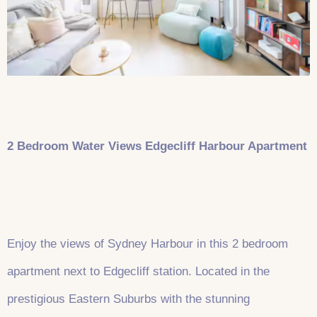
2 Bedroom Water Views Edgecliff Harbour Apartment
Enjoy the views of Sydney Harbour in this 2 bedroom
apartment next to Edgecliff station. Located in the
prestigious Eastern Suburbs with the stunning