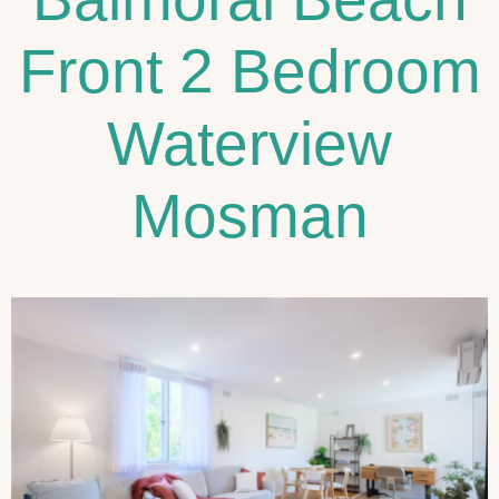
Front 2 Bedroom
Waterview
Mosman