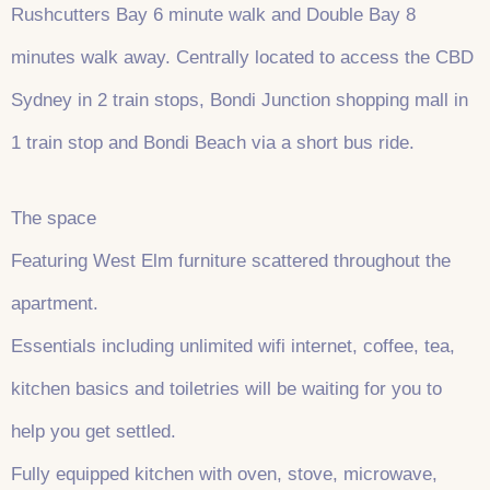
Rushcutters Bay 6 minute walk and Double Bay 8
minutes walk away. Centrally located to access the CBD
Sydney in 2 train stops, Bondi Junction shopping mall in
1 train stop and Bondi Beach via a short bus ride.
The space
Featuring West Elm furniture scattered throughout the
apartment.
Essentials including unlimited wifi internet, coffee, tea,
kitchen basics and toiletries will be waiting for you to
help you get settled.
Fully equipped kitchen with oven, stove, microwave,