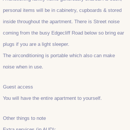
personal items will be in cabinetry, cupboards & stored
inside throughout the apartment. There is Street noise
coming from the busy Edgecliff Road below so bring ear
plugs if you are a light sleeper.
The airconditioning is portable which also can make
noise when in use.
Guest access
You will have the entire apartment to yourself.
Other things to note
Extra services (in AUD):