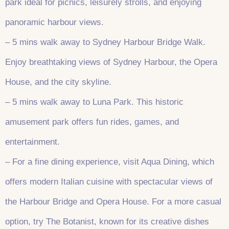
park ideal for picnics, leisurely strolls, and enjoying
panoramic harbour views.
– 5 mins walk away to Sydney Harbour Bridge Walk.
Enjoy breathtaking views of Sydney Harbour, the Opera
House, and the city skyline.
– 5 mins walk away to Luna Park. This historic
amusement park offers fun rides, games, and
entertainment.
– For a fine dining experience, visit Aqua Dining, which
offers modern Italian cuisine with spectacular views of
the Harbour Bridge and Opera House. For a more casual
option, try The Botanist, known for its creative dishes