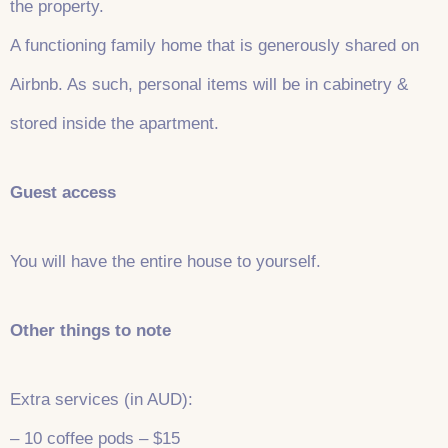
the property.
A functioning family home that is generously shared on
Airbnb. As such, personal items will be in cabinetry &
stored inside the apartment.
Guest access
You will have the entire house to yourself.
Other things to note
Extra services (in AUD):
– 10 coffee pods – $15