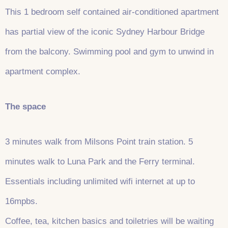
This 1 bedroom self contained air-conditioned apartment
has partial view of the iconic Sydney Harbour Bridge
from the balcony. Swimming pool and gym to unwind in
apartment complex.
The space
3 minutes walk from Milsons Point train station. 5
minutes walk to Luna Park and the Ferry terminal.
Essentials including unlimited wifi internet at up to
16mpbs.
Coffee, tea, kitchen basics and toiletries will be waiting