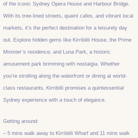
of the iconic Sydney Opera House and Harbour Bridge.
With its tree-lined streets, quaint cafes, and vibrant local
markets, it’s the perfect destination for a leisurely day
out. Explore hidden gems like Kirribilli House, the Prime
Minister’s residence, and Luna Park, a historic
amusement park brimming with nostalgia. Whether
you’re strolling along the waterfront or dining at world-
class restaurants, Kirribilli promises a quintessential
Sydney experience with a touch of elegance.
Getting around:
– 5 mins walk away to Kirribilli Wharf and 11 mins walk