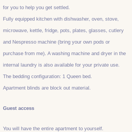
for you to help you get settled.
Fully equipped kitchen with dishwasher, oven, stove,
microwave, kettle, fridge, pots, plates, glasses, cutlery
and Nespresso machine (bring your own pods or
purchase from me). A washing machine and dryer in the
internal laundry is also available for your private use.
The bedding configuration: 1 Queen bed.
Apartment blinds are block out material.
Guest access
You will have the entire apartment to yourself.