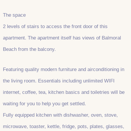
The space
2 levels of stairs to access the front door of this
apartment. The apartment itself has views of Balmoral
Beach from the balcony.
Featuring quality modern furniture and airconditioning in
the living room. Essentials including unlimited WIFI
internet, coffee, tea, kitchen basics and toiletries will be
waiting for you to help you get settled.
Fully equipped kitchen with dishwasher, oven, stove,
microwave, toaster, kettle, fridge, pots, plates, glasses,