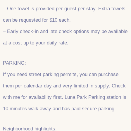
– One towel is provided per guest per stay. Extra towels
can be requested for $10 each.
– Early check-in and late check options may be available
at a cost up to your daily rate.
PARKING:
If you need street parking permits, you can purchase
them per calendar day and very limited in supply. Check
with me for availability first. Luna Park Parking station is
10 minutes walk away and has paid secure parking.
Neighborhood highlights: