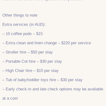
Other things to note
Extra services (in AUD):
– 10 coffee pods – $15
– Extra clean and linen change – $220 per service
– Stroller hire – $50 per stay
– Portable Cot hire – $30 per stay
– High Chair hire – $15 per stay
– Tub of baby/toddler toys hire – $30 per stay
– Early check-in and late check options may be available
at a cost