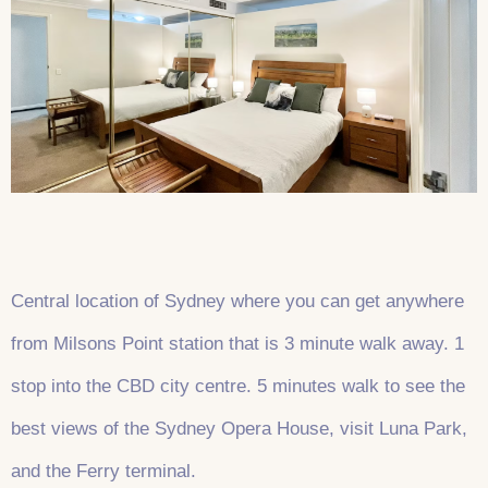
Central location of Sydney where you can get anywhere
from Milsons Point station that is 3 minute walk away. 1
stop into the CBD city centre. 5 minutes walk to see the
best views of the Sydney Opera House, visit Luna Park,
and the Ferry terminal.