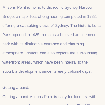
Milsons Point is home to the iconic Sydney Harbour
Bridge, a major feat of engineering completed in 1932,
offering breathtaking views of Sydney. The historic Luna
Park, opened in 1935, remains a beloved amusement
park with its distinctive entrance and charming
atmosphere. Visitors can also explore the surrounding
waterfront areas, which have been integral to the
suburb’s development since its early colonial days.
Getting around:
Getting around Milsons Point is easy for tourists, with