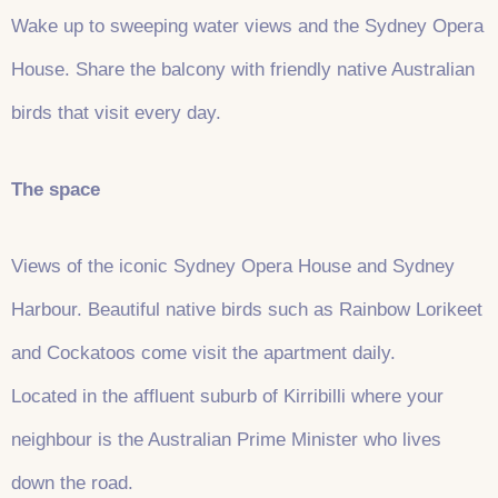
Wake up to sweeping water views and the Sydney Opera
House. Share the balcony with friendly native Australian
birds that visit every day.
The space
Views of the iconic Sydney Opera House and Sydney
Harbour. Beautiful native birds such as Rainbow Lorikeet
and Cockatoos come visit the apartment daily.
Located in the affluent suburb of Kirribilli where your
neighbour is the Australian Prime Minister who lives
down the road.