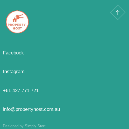
Facebook
Instagram
+61 427 771 721
info@propertyhost.com.au
Designed by Simply Start.