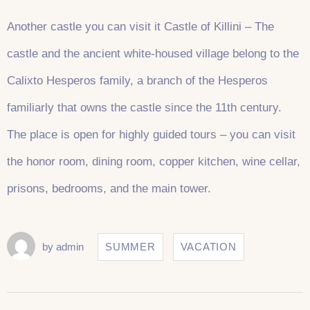
Another castle you can visit it Castle of Killini – The
castle and the ancient white-housed village belong to the
Calixto Hesperos family, a branch of the Hesperos
familiarly that owns the castle since the 11th century.
The place is open for highly guided tours – you can visit
the honor room, dining room, copper kitchen, wine cellar,
prisons, bedrooms, and the main tower.
by
admin
SUMMER
VACATION