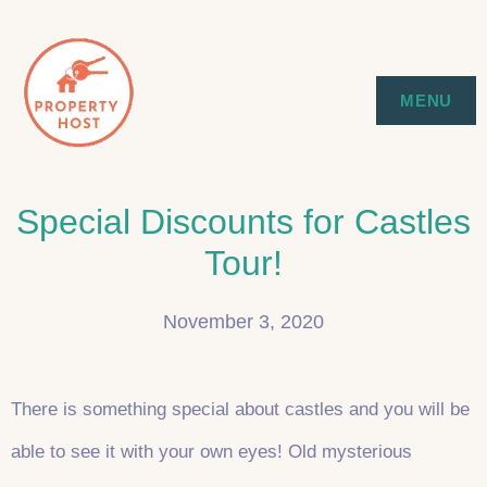
Skip
to
SYDNEY EXECUTIVE & HOLIDAY
PROPERTY HOST
MENU
content
STAYS
Special Discounts for Castles
Tour!
November 3, 2020
There is something special about castles and you will be
able to see it with your own eyes! Old mysterious