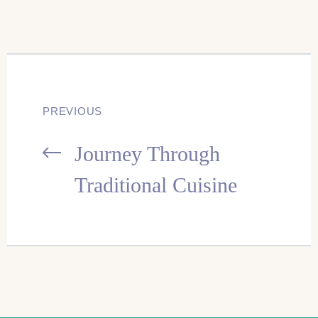
Post
PREVIOUS
Journey Through
navigation
Traditional Cuisine