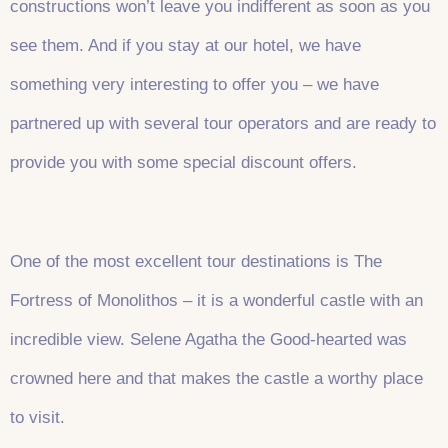
constructions won’t leave you indifferent as soon as you
see them. And if you stay at our hotel, we have
something very interesting to offer you – we have
partnered up with several tour operators and are ready to
provide you with some special discount offers.
One of the most excellent tour destinations is The
Fortress of Monolithos – it is a wonderful castle with an
incredible view. Selene Agatha the Good-hearted was
crowned here and that makes the castle a worthy place
to visit.