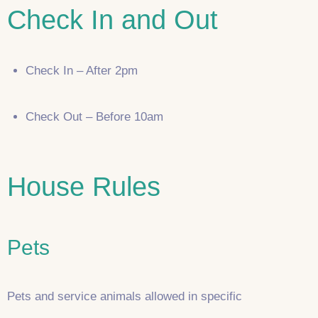
Check In and Out
Check In – After 2pm
Check Out – Before 10am
House Rules
Pets
Pets and service animals allowed in specific