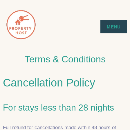
Skip
to
SYDNEY EXECUTIVE & HOLIDAY
PROPERTY HOST
MENU
content
STAYS
Terms & Conditions
Cancellation Policy
For stays less than 28 nights
Full refund for cancellations made within 48 hours of