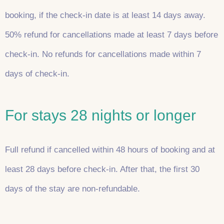
booking, if the check-in date is at least 14 days away.
50% refund for cancellations made at least 7 days before
check-in. No refunds for cancellations made within 7
days of check-in.
For stays 28 nights or longer
Full refund if cancelled within 48 hours of booking and at
least 28 days before check-in. After that, the first 30
days of the stay are non-refundable.