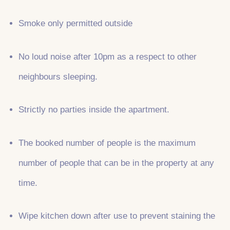
Smoke only permitted outside
No loud noise after 10pm as a respect to other
neighbours sleeping.
Strictly no parties inside the apartment.
The booked number of people is the maximum
number of people that can be in the property at any
time.
Wipe kitchen down after use to prevent staining the