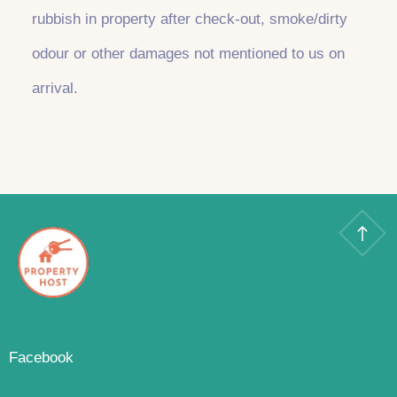
rubbish in property after check-out, smoke/dirty
odour or other damages not mentioned to us on
arrival.
Facebook