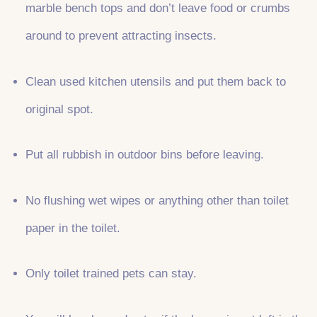
marble bench tops and don’t leave food or crumbs
around to prevent attracting insects.
Clean used kitchen utensils and put them back to
original spot.
Put all rubbish in outdoor bins before leaving.
No flushing wet wipes or anything other than toilet
paper in the toilet.
Only toilet trained pets can stay.