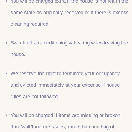
You will be charged extra if the house is not left in the
same state as originally received or if there is excess
cleaning required.
Switch off air-conditioning & heating when leaving the
house.
We reserve the right to terminate your occupancy
and evicted immediately at your expense if house
rules are not followed.
You will be charged if items are missing or broken,
floor/wall/furniture stains, more than one bag of