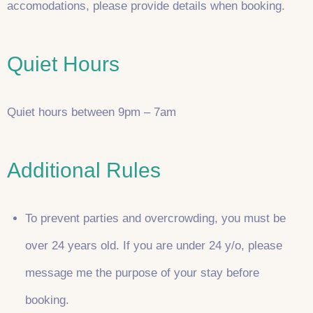
accomodations, please provide details when booking.
Quiet Hours
Quiet hours between 9pm – 7am
Additional Rules
To prevent parties and overcrowding, you must be
over 24 years old. If you are under 24 y/o, please
message me the purpose of your stay before
booking.