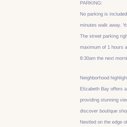
PARKING:
No parking is included
minutes walk away. You
The street parking ri
maximum of 1 hours at
8:30am the next morn
Neighborhood highligh
Elizabeth Bay offers a
providing stunning vie
discover boutique sho
Nestled on the edge of