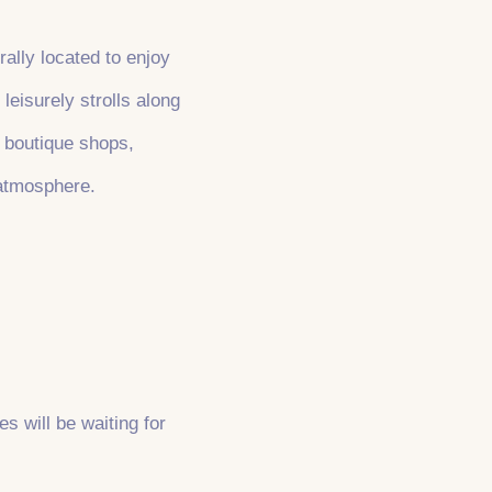
rally located to enjoy
leisurely strolls along
r boutique shops,
 atmosphere.
es will be waiting for