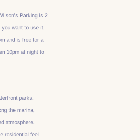
Wilson’s Parking is 2
 you want to use it.
m and is free for a
en 10pm at night to
terfront parks,
long the marina,
xed atmosphere.
 residential feel