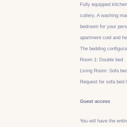
Fully equipped kitchen
cutlery. A washing mac
bedroom for your perso
apartment cool and he
The bedding configurat
Room 1: Double bed
Living Room: Sofa be
Request for sofa bed l
Guest access
You will have the enti