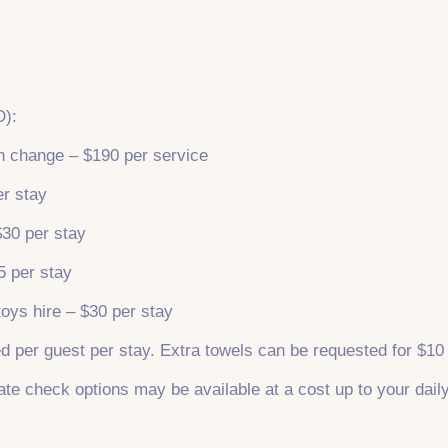
D):
en change – $190 per service
er stay
$30 per stay
5 per stay
toys hire – $30 per stay
d per guest per stay. Extra towels can be requested for $10
ate check options may be available at a cost up to your daily