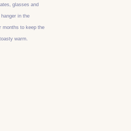
plates, glasses and
 hanger in the
er months to keep the
 toasty warm.