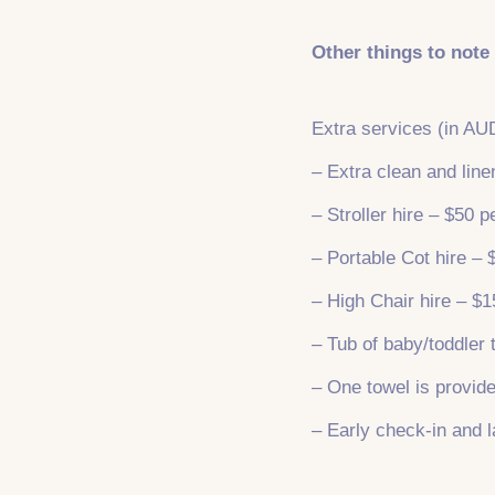
Other things to note
Extra services (in AU
– Extra clean and lin
– Stroller hire – $50 p
– Portable Cot hire – 
– High Chair hire – $1
– Tub of baby/toddler 
– One towel is provide
– Early check-in and l