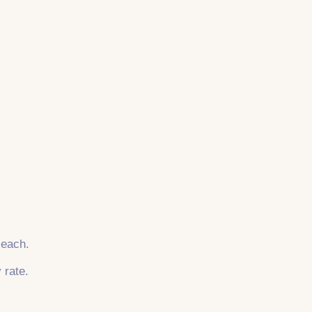
 each.
 rate.