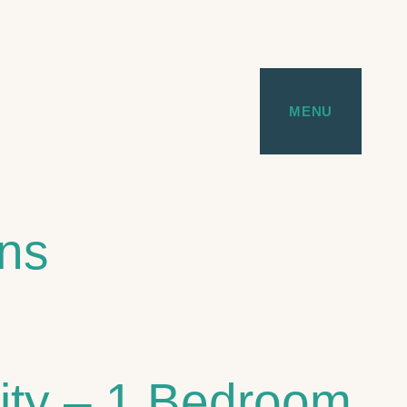
MENU
ans
City – 1 Bedroom