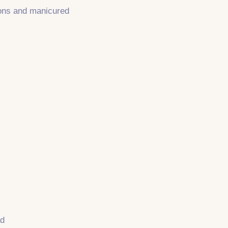
sions and manicured
ad