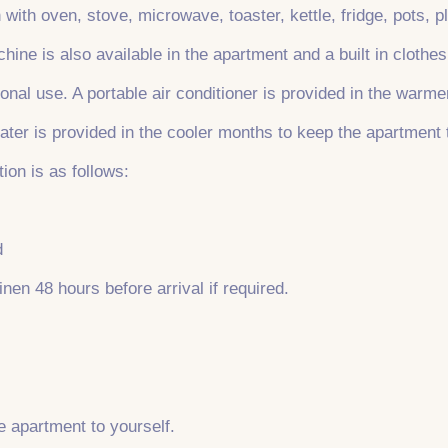
 with oven, stove, microwave, toaster, kettle, fridge, pots, 
hine is also available in the apartment and a built in clothes
nal use. A portable air conditioner is provided in the warm
ater is provided in the cooler months to keep the apartment
ion is as follows:
d
inen 48 hours before arrival if required.
re apartment to yourself.