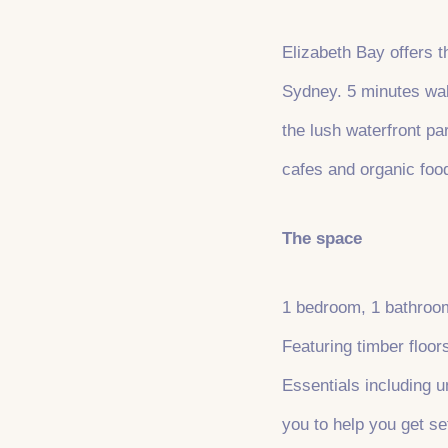
Elizabeth Bay offers t
Sydney. 5 minutes walk
the lush waterfront p
cafes and organic foo
The space
1 bedroom, 1 bathroom
Featuring timber floor
Essentials including un
you to help you get set