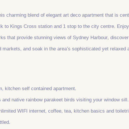
his charming blend of elegant art deco apartment that is cent
 to Kings Cross station and 1 stop to the city centre. Enjoy 
arks that provide stunning views of Sydney Harbour, discove
d markets, and soak in the area’s sophisticated yet relaxed
, kitchen self contained apartment.
s and native rainbow parakeet birds visiting your window sill.
limited WIFI internet, coffee, tea, kitchen basics and toiletri
tled.