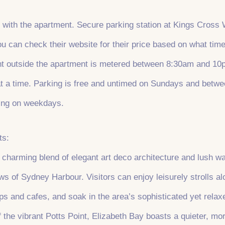
 with the apartment. Secure parking station at Kings Cross 
 can check their website for their price based on what time
ght outside the apartment is metered between 8:30am and 10p
 a time. Parking is free and untimed on Sundays and betwe
ing on weekdays.
ts:
 charming blend of elegant art deco architecture and lush wa
ws of Sydney Harbour. Visitors can enjoy leisurely strolls a
ps and cafes, and soak in the area’s sophisticated yet rela
 the vibrant Potts Point, Elizabeth Bay boasts a quieter, more