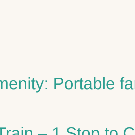
 STAYS
ST
menity:
Portable f
Train – 1 Stop to 