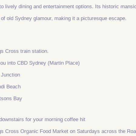
e to lively dining and entertainment options. Its historic man
 of old Sydney glamour, making it a picturesque escape.
s Cross train station.
 you into CBD Sydney (Martin Place)
i Junction
ndi Beach
tsons Bay
downstairs for your morning coffee hit
ngs Cross Organic Food Market on Saturdays across the Ro