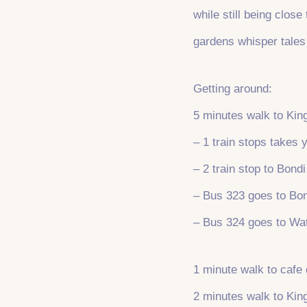
while still being clos
gardens whisper tales
Getting around:
5 minutes walk to King
– 1 train stops takes
– 2 train stop to Bond
– Bus 323 goes to Bo
– Bus 324 goes to Wa
1 minute walk to cafe 
2 minutes walk to Ki